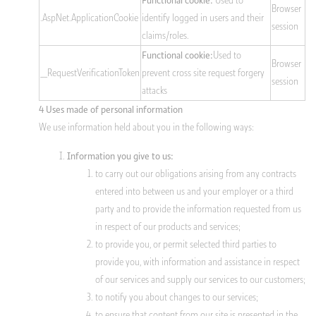
Used to
Functional cookie:
Browser
.AspNet.ApplicationCookie
identify logged in users and their
session
claims/roles.
Used to
Functional cookie:
Browser
__RequestVerificationToken
prevent cross site request forgery
session
attacks
4 Uses made of personal information
We use information held about you in the following ways:
Information you give to us:
to carry out our obligations arising from any contracts
entered into between us and your employer or a third
party and to provide the information requested from us
in respect of our products and services;
to provide you, or permit selected third parties to
provide you, with information and assistance in respect
of our services and supply our services to our customers;
to notify you about changes to our services;
to ensure that content from our site is presented in the