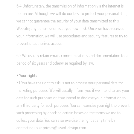
6.4 Unfortunately, the transmission of information via the internet is
not secure. Although we will do our best to protect your personal data,
we cannot guarantee the security of your data transmitted to this
Website; any transmission is at your own risk. Once we have received
your information, we will use procedures and security features to try to
prevent unauthorised access.
6.5 We usually retain emails communications and documentation for a
period of six years and otherwise required by law.
7 Your rights
7.1 You have the right to ask us not to process your personal data for
marketing purposes. We will usually inform you if we intend to use your
data for such purposes or if we intend to disclose your information to
any third party for such purposes. You can exercise your right to prevent
such processing by checking certain boxes on the forms we use to
collect your data. You can also exercise the right at any time by
contacting us at
privacy@lizard-design.com
.