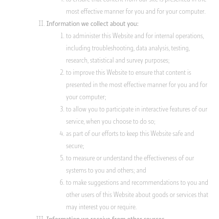
most effective manner for you and for your computer.
Information we collect about you:
to administer this Website and for internal operations,
including troubleshooting, data analysis, testing,
research, statistical and survey purposes;
to improve this Website to ensure that content is
presented in the most effective manner for you and for
your computer;
to allow you to participate in interactive features of our
service, when you choose to do so;
as part of our efforts to keep this Website safe and
secure;
to measure or understand the effectiveness of our
systems to you and others; and
to make suggestions and recommendations to you and
other users of this Website about goods or services that
may interest you or require.