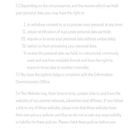
7.2 Depending on the circumstances, and the reasons which we hold
your personal data, you may have the right to:
to withdraw consent to us to process your personal at any time;
obtain rectification of inaccurate personal data we hold;
require us to erase your personal data without undue delay;
restrict us from processing your personal data;
receive the personal data we hold, in a structured, commonly
used and machine-readable format and have the right to
transmit those data to another controller;
7.3 You have the right to lodge a complaint with the Information
Commissioner’s Office.
7.4 This Website may, from time to time, contain links to and from the
websites of our partner networks, advertisers and affiliates. If you follow
a link to any of these websites, please note that these websites have
their own privacy policies and that we do not accept any responsibility
or liability for these policies. Please check these policies before you