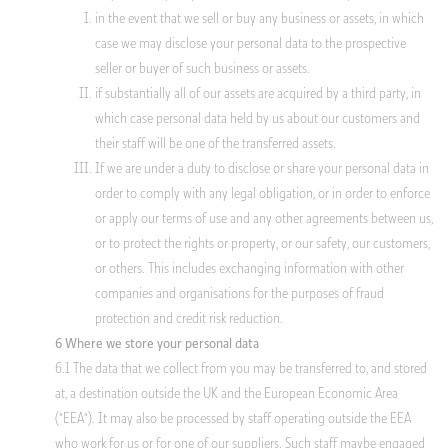
in the event that we sell or buy any business or assets, in which
case we may disclose your personal data to the prospective
seller or buyer of such business or assets.
if substantially all of our assets are acquired by a third party, in
which case personal data held by us about our customers and
their staff will be one of the transferred assets.
If we are under a duty to disclose or share your personal data in
order to comply with any legal obligation, or in order to enforce
or apply our terms of use and any other agreements between us,
or to protect the rights or property, or our safety, our customers,
or others. This includes exchanging information with other
companies and organisations for the purposes of fraud
protection and credit risk reduction.
6 Where we store your personal data
6.1 The data that we collect from you may be transferred to, and stored
at, a destination outside the UK and the European Economic Area
("EEA"). It may also be processed by staff operating outside the EEA
who work for us or for one of our suppliers. Such staff maybe engaged