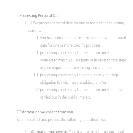
client portal
1. Processing Personal Data
1.1 We process personal data for one or more of the following
reasons:
you have consented to the processing of your personal
data for one or more specific purposes;
processing is necessary for the performance of a
contract to which you are party or in order to take steps
at your request prior to entering into a contract;
processing is necessary for compliance with a legal
obligation to which we are subject; and/or
processing is necessary for the performance of a task
carried out in the public interest.
2 Information we collect from you
We may collect and process the following data about you:
You may give us information about
Information you give us.