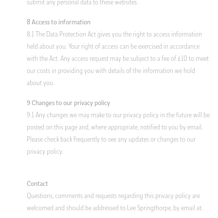
submit any personal data to these websites.
8 Access to information
8.1 The Data Protection Act gives you the right to access information
held about you. Your right of access can be exercised in accordance
with the Act. Any access request may be subject to a fee of £10 to meet
our costs in providing you with details of the information we hold
about you.
9 Changes to our privacy policy
9.1 Any changes we may make to our privacy policy in the future will be
posted on this page and, where appropriate, notified to you by email.
Please check back frequently to see any updates or changes to our
privacy policy.
Contact
Questions, comments and requests regarding this privacy policy are
welcomed and should be addressed to Lee Springthorpe, by email at: