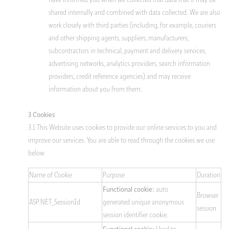
shared internally and combined with data collected. We are also
work closely with third parties (including, for example, couriers
and other shipping agents, suppliers, manufacturers,
subcontractors in technical, payment and delivery services,
advertising networks, analytics providers, search information
providers, credit reference agencies) and may receive
information about you from them.
3 Cookies
3.1 This Website uses cookies to provide our online services to you and
improve our services. You are able to read through the cookies we use
below
Name of Cookie
Purpose
Duration
auto
Functional cookie:
Browser
ASP.NET_SessionId
generated unique anonymous
session
session identifier cookie.