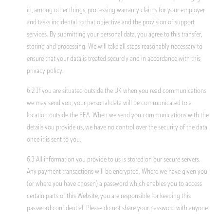
in, among other things, processing warranty claims for your employer
and tasks incidental to that objective and the provision of support
services. By submitting your personal data, you agree to this transfer,
storing and processing. We will take all steps reasonably necessary to
ensure that your data is treated securely and in accordance with this
privacy policy.
6.2 If you are situated outside the UK when you read communications
we may send you, your personal data will be communicated to a
location outside the EEA. When we send you communications with the
details you provide us, we have no control over the security of the data
once it is sent to you.
6.3 All information you provide to us is stored on our secure servers.
Any payment transactions will be encrypted. Where we have given you
(or where you have chosen) a password which enables you to access
certain parts of this Website, you are responsible for keeping this
password confidential. Please do not share your password with anyone.