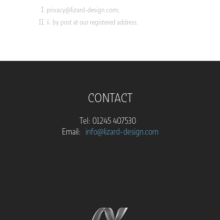
privacy@lizard-design.com
;
ii. by post at our registered address.
CONTACT
Tel: 01245 407530
Email:
info@lizard-design.com
Lizard Design Limited
BIC206 - The MedBIC
Alan Cherry Drive
Chelmsford
Essex