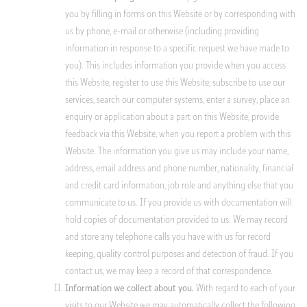
you by filling in forms on this Website or by corresponding with
us by phone, e-mail or otherwise (including providing
information in response to a specific request we have made to
you). This includes information you provide when you access
this Website, register to use this Website, subscribe to use our
services, search our computer systems, enter a survey, place an
enquiry or application about a part on this Website, provide
feedback via this Website, when you report a problem with this
Website. The information you give us may include your name,
address, email address and phone number, nationality, financial
and credit card information, job role and anything else that you
communicate to us. If you provide us with documentation will
hold copies of documentation provided to us. We may record
and store any telephone calls you have with us for record
keeping, quality control purposes and detection of fraud. If you
contact us, we may keep a record of that correspondence.
With regard to each of your
Information we collect about you.
visits to our Website we may automatically collect the following