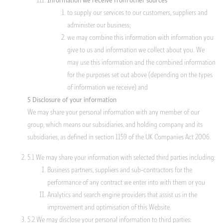
Information we receive from other sources
to supply our services to our customers, suppliers and
administer our business;
we may combine this information with information you
give to us and information we collect about you. We
may use this information and the combined information
for the purposes set out above (depending on the types
of information we receive) and
5 Disclosure of your information
We may share your personal information with any member of our
group, which means our subsidiaries, and holding company and its
subsidiaries, as defined in section 1159 of the UK Companies Act 2006.
5.1 We may share your information with selected third parties including:
Business partners, suppliers and sub-contractors for the
performance of any contract we enter into with them or you
Analytics and search engine providers that assist us in the
improvement and optimisation of this Website.
5.2 We may disclose your personal information to third parties: