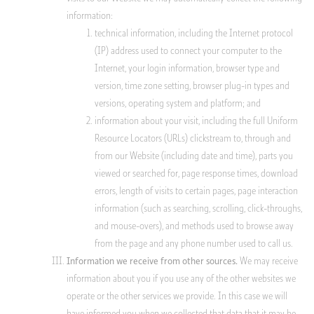
information:
technical information, including the Internet protocol
(IP) address used to connect your computer to the
Internet, your login information, browser type and
version, time zone setting, browser plug-in types and
versions, operating system and platform; and
information about your visit, including the full Uniform
Resource Locators (URLs) clickstream to, through and
from our Website (including date and time), parts you
viewed or searched for, page response times, download
errors, length of visits to certain pages, page interaction
information (such as searching, scrolling, click-throughs,
and mouse-overs), and methods used to browse away
from the page and any phone number used to call us.
We may receive
Information we receive from other sources.
information about you if you use any of the other websites we
operate or the other services we provide. In this case we will
have informed you when we collected that data that it may be